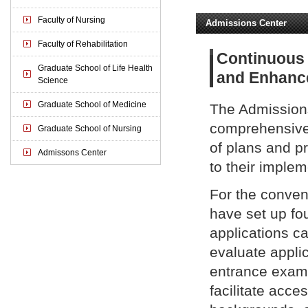
Faculty of Nursing
Admissions Center
Faculty of Rehabilitation
Continuous 
Graduate School of Life Health
and Enhance
Science
Graduate School of Medicine
The Admissions
comprehensivel
Graduate School of Nursing
of plans and p
Admissons Center
to their imple
For the conven
have set up fo
applications ca
evaluate applic
entrance exami
facilitate acce