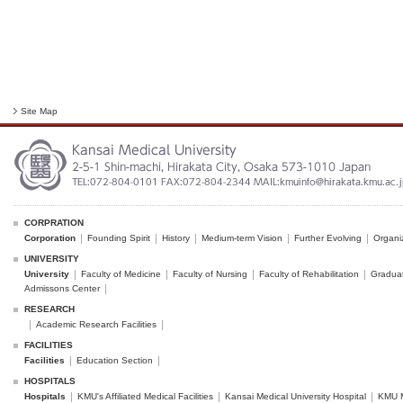
Site Map
CORPRATION
Corporation
Founding Spirit
History
Medium-term Vision
Further Evolving
Organi
UNIVERSITY
University
Faculty of Medicine
Faculty of Nursing
Faculty of Rehabilitation
Graduat
Admissons Center
RESEARCH
Academic Research Facilities
FACILITIES
Facilities
Education Section
HOSPITALS
Hospitals
KMU's Affiliated Medical Facilities
Kansai Medical University Hospital
KMU M