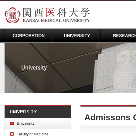
Admissons 
University
Faculty of Medicine