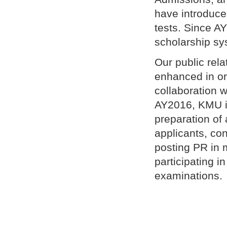
have introduce
tests. Since A
scholarship sy
Our public rel
enhanced in ord
collaboration w
AY2016, KMU is
preparation of
applicants, c
posting PR in 
participating i
examinations.