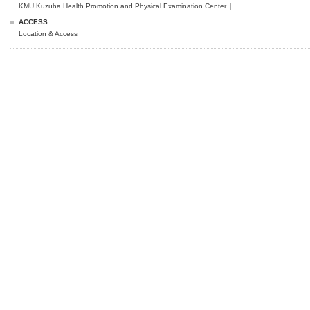
KMU Kuzuha Health Promotion and Physical Examination Center
ACCESS
Location & Access