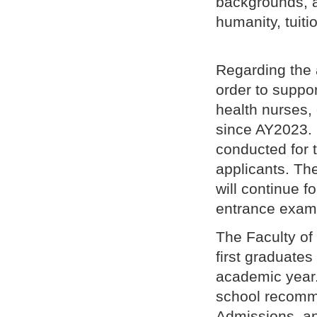
backgrounds, a
humanity, tuiti
Regarding the 
order to suppo
health nurses,
since AY2023. 
conducted for 
applicants. The
will continue 
entrance exam f
The Faculty of
first graduates
academic year.
school recomm
Admissions, an